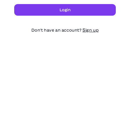
Login
Don't have an account?
Sign up