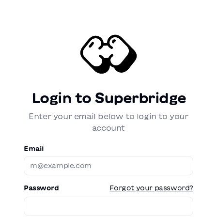
Login to Superbridge
Enter your email below to login to your
account
Email
Password
Forgot your password?